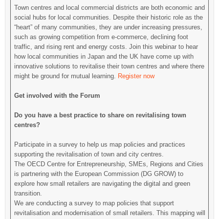
Town centres and local commercial districts are both economic and
social hubs for local communities. Despite their historic role as the
“heart” of many communities, they are under increasing pressures,
such as growing competition from e-commerce, declining foot
traffic, and rising rent and energy costs. Join this webinar to hear
how local communities in Japan and the UK have come up with
innovative solutions to revitalise their town centres and where there
might be ground for mutual learning.
Register now
Get involved with the Forum
Do you have a best practice to share on revitalising town
centres?
Participate in a survey to help us map policies and practices
supporting the revitalisation of town and city centres.
The OECD Centre for Entrepreneurship, SMEs, Regions and Cities
is partnering with the European Commission (DG GROW) to
explore how small retailers are navigating the digital and green
transition.
We are conducting a survey to map policies that support
revitalisation and modernisation of small retailers. This mapping will