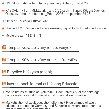
UNESCO Institute for Lifelong Learning Bulletin, July 2026
PASCAL – PTE – MELLearN Tanuló Városok – Tanuló Közösségek és
Ökoszisztémák Konferencia_Pécs, 2026. szeptember 24-25.
Opus et Educatio Hírlevél 7&8
Now in ELM: Resilience for job seekers, digital tools for adult education
Megjelent az IPSZIN III/1
Tempus Közalapítvány rendezvények
Tempus Közalapítvány nemzetköziesítés
Eurydice hírfolyam (angol)
International Journal of Lifelong Education
’We’re not as trusting as you think!‘ How University of the third age
participants respond to misinformation and disinformation
Marketisation of adult education offerings? Programmes of adult
education centres in Germany and Slovenia between state, markets,
quasi-markets and communities