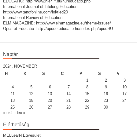
EDUCATIO: http://www.hier.iif.hu/hu/educatio.php
International Journal of Lifelong Education:
http://www.tandfonline.com/loi/tled20
International Review of Education:
ELM MAGAZINE: http://www.elmmagazine.eu/theme-issues/
Opus et Educatio: http://opuseteducatio.hu/index.php/opusHU
Naptár
2024. NOVEMBER
H
K
S
C
P
S
V
1
2
3
4
5
6
7
8
9
10
11
12
13
14
15
16
17
18
19
20
21
22
23
24
25
26
27
28
29
30
« okt
dec »
Elérhetőség
MELLearN Egyesület