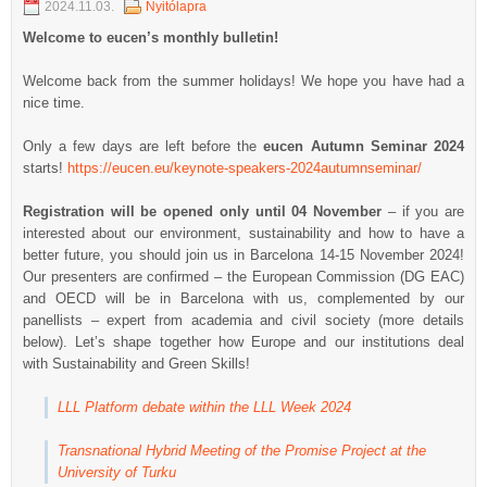
2024.11.03.
Nyitólapra
Welcome to eucen’s monthly bulletin!
Welcome back from the summer holidays! We hope you have had a
nice time.
Only a few days are left before the
eucen Autumn Seminar 2024
starts!
https://eucen.eu/keynote-speakers-2024autumnseminar/
Registration will be opened only until 04 November
– if you are
interested about our environment, sustainability and how to have a
better future, you should join us in Barcelona 14-15 November 2024!
Our presenters are confirmed – the European Commission (DG EAC)
and OECD will be in Barcelona with us, complemented by our
panellists – expert from academia and civil society (more details
below). Let’s shape together how Europe and our institutions deal
with Sustainability and Green Skills!
LLL Platform debate within the LLL Week 2024
Transnational Hybrid Meeting of the Promise Project at the
University of Turku