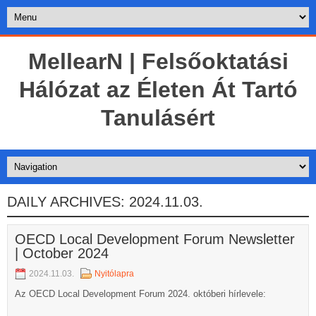
MellearN | Felsőoktatási
Hálózat az Életen Át Tartó
Tanulásért
DAILY ARCHIVES:
2024.11.03.
OECD Local Development Forum Newsletter
| October 2024
2024.11.03.
Nyitólapra
Az OECD Local Development Forum 2024. októberi hírlevele: