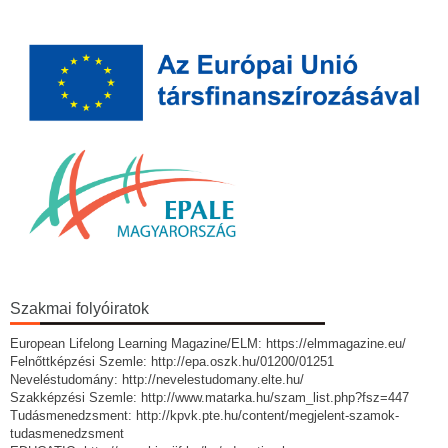
Szakmai folyóiratok
European Lifelong Learning Magazine/ELM: https://elmmagazine.eu/
Felnőttképzési Szemle: http://epa.oszk.hu/01200/01251
Neveléstudomány: http://nevelestudomany.elte.hu/
Szakképzési Szemle: http://www.matarka.hu/szam_list.php?fsz=447
Tudásmenedzsment: http://kpvk.pte.hu/content/megjelent-szamok-
tudasmenedzsment