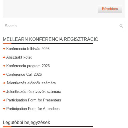
Bővebben
MELLEARN KONFERENCIA REGISZTRÁCIÓ
Konferencia felhívás 2026
Absztrakt kötet
Konferencia program 2026
Conference Call 2026
Jelentkezés előadók számára
Jelentkezés résztvevők számára
Participation Form for Presenters
Participation Form for Attendees
Legutóbbi bejegyzések