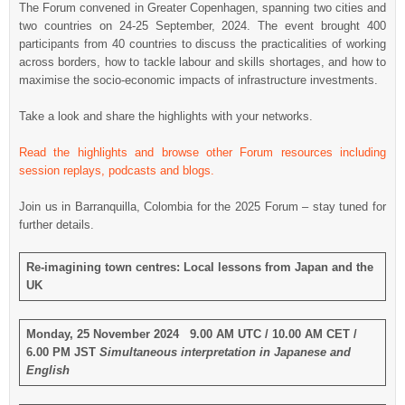
The Forum convened in Greater Copenhagen, spanning two cities and
two countries on 24-25 September, 2024. The event brought 400
participants from 40 countries to discuss the practicalities of working
across borders, how to tackle labour and skills shortages, and how to
maximise the socio-economic impacts of infrastructure investments.
Take a look and share the highlights with your networks.
Read the highlights and browse other Forum resources including
session replays, podcasts and blogs.
Join us in Barranquilla, Colombia for the 2025 Forum – stay tuned for
further details.
Re-imagining town centres: Local lessons from Japan and the
UK
Monday, 25 November 2024 9.00 AM UTC / 10.00 AM CET /
6.00 PM JST
Simultaneous interpretation in Japanese and
English