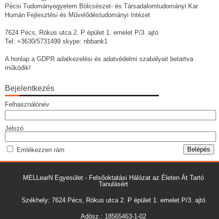
Pécsi Tudományegyetem Bölcsészet- és Társadalomtudományi Kar
Humán Fejlesztési és Művelődéstudományi Intézet
7624 Pécs, Rókus utca 2. P épület 1. emelet P/3. ajtó
Tel: +3630/5731499 skype: nbbank1
A honlap a GDPR adatkezelési és adatvédelmi szabályait betartva
működik!
Bejelentkezés
Felhasználónév
Jelszó
Emlékezzen rám
MELLearN Egyesület - Felsőoktatási Hálózat az Életen Át Tartó
Tanulásért
Székhely: 7624 Pécs, Rókus utca 2. P épület 1. emelet P/3. ajtó
Adósz.: 18565463-1-02