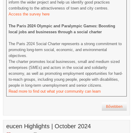
inform the wider project and help us identify good practices
contributing to the attractiveness of town and city centres.
Access the survey here
The Paris 2024 Olympic and Paralympic Games: Boosting
local jobs and businesses through a social charter
The Paris 2024 Social Charter represents a strong commitment to
promoting long-term social, economic, and environmental
objectives.
The charter promotes local businesses, small and medium sized
enterprises (SMEs) and actors in the social and solidarity
economy, as well as promoting employment opportunities for hard-
to-reach groups, including young people, people with disabilities,
people in long-term unemployment and senior citizens.
Read more to find out what your community can learn
Bővebben
eucen Highlights | October 2024