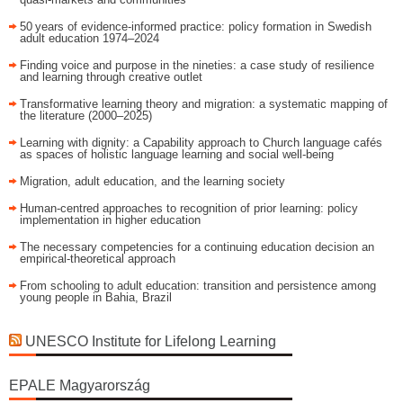
50 years of evidence‑informed practice: policy formation in Swedish
adult education 1974–2024
Finding voice and purpose in the nineties: a case study of resilience
and learning through creative outlet
Transformative learning theory and migration: a systematic mapping of
the literature (2000–2025)
Learning with dignity: a Capability approach to Church language cafés
as spaces of holistic language learning and social well-being
Migration, adult education, and the learning society
Human-centred approaches to recognition of prior learning: policy
implementation in higher education
The necessary competencies for a continuing education decision an
empirical-theoretical approach
From schooling to adult education: transition and persistence among
young people in Bahia, Brazil
UNESCO Institute for Lifelong Learning
EPALE Magyarország