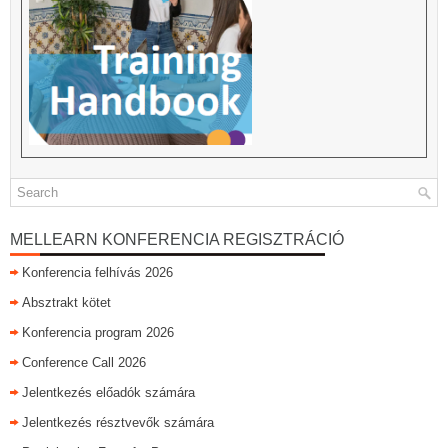
MELLEARN KONFERENCIA REGISZTRÁCIÓ
Konferencia felhívás 2026
Absztrakt kötet
Konferencia program 2026
Conference Call 2026
Jelentkezés előadók számára
Jelentkezés résztvevők számára