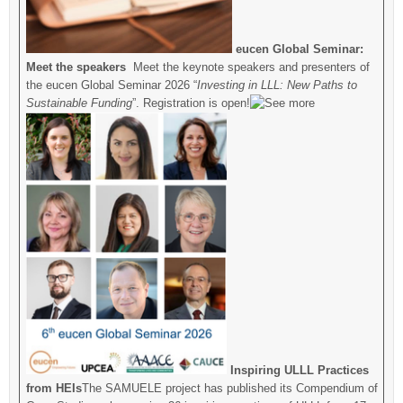
eucen Global Seminar:
Meet the speakers
Meet the keynote speakers and presenters of
the eucen Global Seminar 2026 “
Investing in LLL: New Paths to
Sustainable Funding
”. Registration is open!
Inspiring ULLL Practices
from HEIs
The SAMUELE project has published its Compendium of