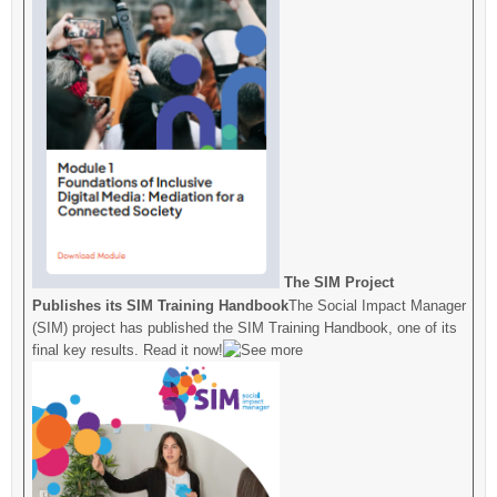
The SIM Project
Publishes its SIM Training Handbook
The Social Impact Manager
(SIM) project has published the SIM Training Handbook, one of its
final key results. Read it now!