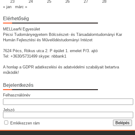
23
24
25
26
27
28
« jan
márc »
Elérhetőség
MELLearN Egyesület
Pécsi Tudományegyetem Bölcsészet- és Társadalomtudományi Kar
Humán Fejlesztési és Művelődéstudományi Intézet
7624 Pécs, Rókus utca 2. P épület 1. emelet P/3. ajtó
Tel: +3630/5731499 skype: nbbank1
A honlap a GDPR adatkezelési és adatvédelmi szabályait betartva
működik!
Bejelentkezés
Felhasználónév
Jelszó
Emlékezzen rám