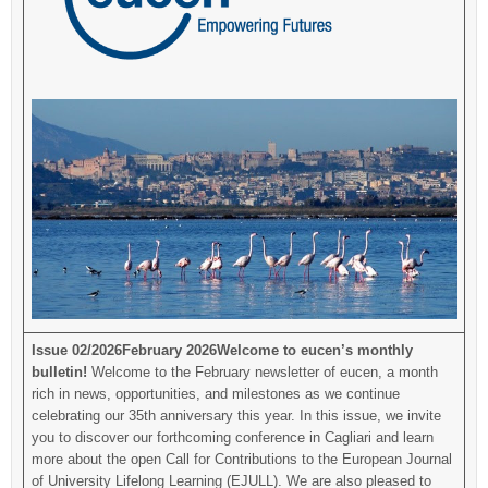
Issue 02/2026
February 2026
Welcome to eucen’s monthly
bulletin!
Welcome to the February newsletter of eucen, a month
rich in news, opportunities, and milestones as we continue
celebrating our 35th anniversary this year. In this issue, we invite
you to discover our forthcoming conference in Cagliari and learn
more about the open Call for Contributions to the European Journal
of University Lifelong Learning (EJULL). We are also pleased to