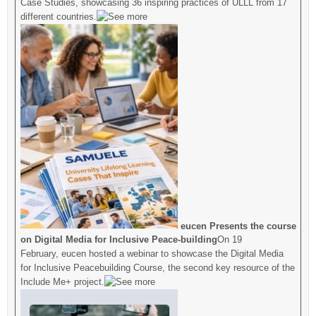
Case Studies, showcasing 36 inspiring practices of ULLL from 17
different countries.
eucen Presents the course
on Digital Media for Inclusive Peace-building
On 19
February, eucen hosted a webinar to showcase the Digital Media
for Inclusive Peacebuilding Course, the second key resource of the
Include Me+ project.