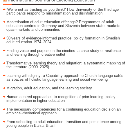
’We’re not as trusting as you think!‘ How University of the third age
participants respond to misinformation and disinformation
Marketisation of adult education offerings? Programmes of adult
education centres in Germany and Slovenia between state, markets,
quasi-markets and communities
50 years of evidence‑informed practice: policy formation in Swedish
adult education 1974–2024
Finding voice and purpose in the nineties: a case study of resilience
and learning through creative outlet
Transformative learning theory and migration: a systematic mapping of
the literature (2000–2025)
Learning with dignity: a Capability approach to Church language cafés
as spaces of holistic language learning and social well-being
Migration, adult education, and the learning society
Human-centred approaches to recognition of prior learning: policy
implementation in higher education
The necessary competencies for a continuing education decision an
empirical-theoretical approach
From schooling to adult education: transition and persistence among
young people in Bahia, Brazil