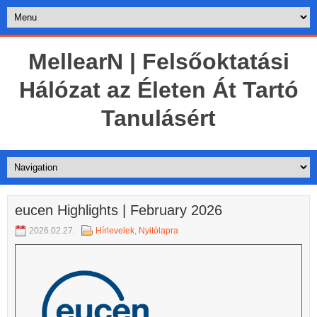
MellearN | Felsőoktatási
Hálózat az Életen Át Tartó
Tanulásért
eucen Highlights | February 2026
2026.02.27.
Hírlevelek
,
Nyitólapra