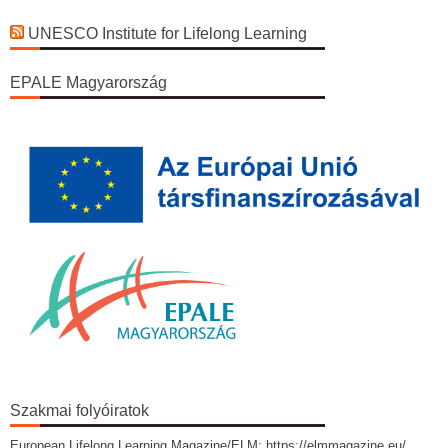
UNESCO Institute for Lifelong Learning
EPALE Magyarország
Szakmai folyóiratok
European Lifelong Learning Magazine/ELM: https://elmmagazine.eu/