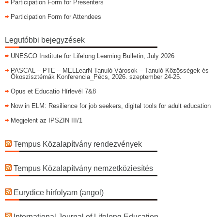
Participation Form for Presenters
Participation Form for Attendees
Legutóbbi bejegyzések
UNESCO Institute for Lifelong Learning Bulletin, July 2026
PASCAL – PTE – MELLearN Tanuló Városok – Tanuló Közösségek és
Ökoszisztémák Konferencia_Pécs, 2026. szeptember 24-25.
Opus et Educatio Hírlevél 7&8
Now in ELM: Resilience for job seekers, digital tools for adult education
Megjelent az IPSZIN III/1
Tempus Közalapítvány rendezvények
Tempus Közalapítvány nemzetköziesítés
Eurydice hírfolyam (angol)
International Journal of Lifelong Education