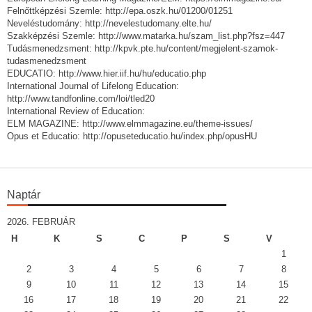
Felnőttképzési Szemle: http://epa.oszk.hu/01200/01251
Neveléstudomány: http://nevelestudomany.elte.hu/
Szakképzési Szemle: http://www.matarka.hu/szam_list.php?fsz=447
Tudásmenedzsment: http://kpvk.pte.hu/content/megjelent-szamok-
tudasmenedzsment
EDUCATIO: http://www.hier.iif.hu/hu/educatio.php
International Journal of Lifelong Education:
http://www.tandfonline.com/loi/tled20
International Review of Education:
ELM MAGAZINE: http://www.elmmagazine.eu/theme-issues/
Opus et Educatio: http://opuseteducatio.hu/index.php/opusHU
Naptár
2026. FEBRUÁR
H
K
S
C
P
S
V
1
2
3
4
5
6
7
8
9
10
11
12
13
14
15
16
17
18
19
20
21
22