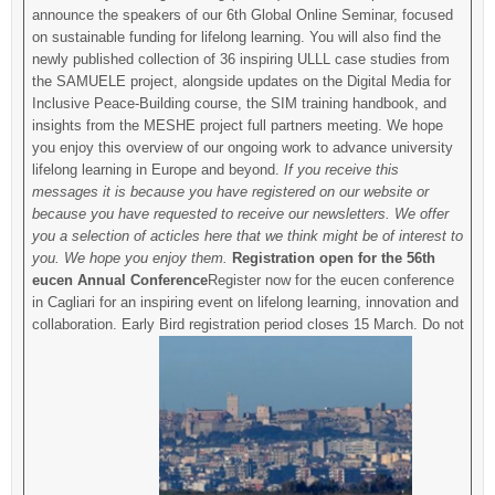
announce the speakers of our 6th Global Online Seminar, focused
on sustainable funding for lifelong learning. You will also find the
newly published collection of 36 inspiring ULLL case studies from
the SAMUELE project, alongside updates on the Digital Media for
Inclusive Peace-Building course, the SIM training handbook, and
insights from the MESHE project full partners meeting. We hope
you enjoy this overview of our ongoing work to advance university
lifelong learning in Europe and beyond.
If you receive this
messages it is because you have registered on our website or
because you have requested to receive our newsletters. We offer
you a selection of acticles here that we think might be of interest to
you. We hope you enjoy them.
Registration open for the 56th
eucen Annual Conference
Register now for the eucen conference
in Cagliari for an inspiring event on lifelong learning, innovation and
collaboration. Early Bird registration period closes 15 March. Do not