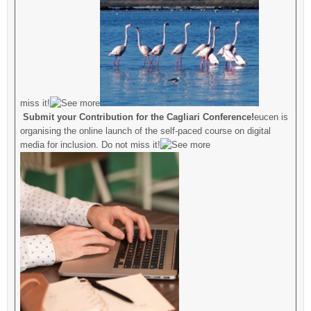
miss it!
Submit your Contribution for the Cagliari Conference!
eucen is
organising the online launch of the self-paced course on digital
media for inclusion. Do not miss it!